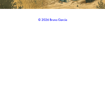
© 2026 Bruno Garcia